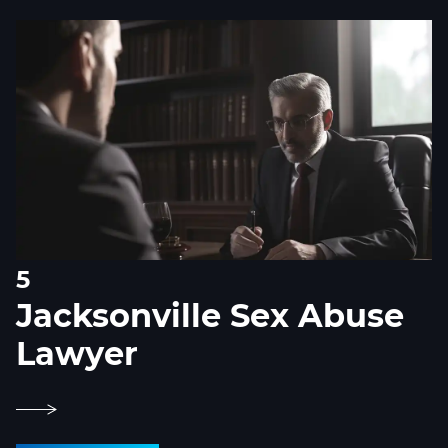
5
Jacksonville Sex Abuse
Lawyer