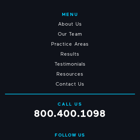
sexually
abused?
MENU
(Required)
About Us
Our Team
Practice Areas
Results
Testimonials
Resources
Contact Us
CALL US
800.400.1098
FOLLOW US