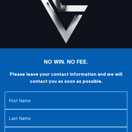
NO WIN. NO FEE.
Please leave your contact information and we will
contact you as soon as possible.
First
Name
(Required)
Last
Name
(Required)
Email
(Required)