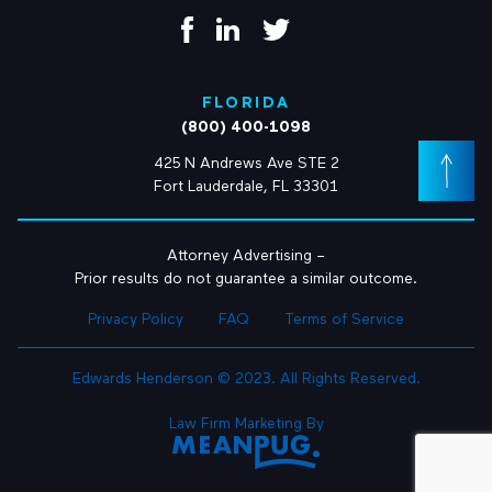
FLORIDA
(800) 400-1098
425 N Andrews Ave STE 2
Fort Lauderdale, FL 33301
Attorney Advertising –
Prior results do not guarantee a similar outcome.
Privacy Policy
FAQ
Terms of Service
Edwards Henderson © 2023. All Rights Reserved.
Law Firm Marketing By