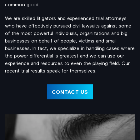
common good.
We are skilled litigators and experienced trial attorneys
who have effectively pursued civil lawsuits against some
of the most powerful individuals, organizations and big
businesses on behalf of people, victims and small
businesses. In fact, we specialize in handling cases where
the power differential is greatest and we can use our
experience and resources to even the playing field. Our
recent trial results speak for themselves.
CONTACT US