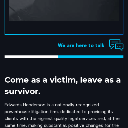
We are here to talk
Come as a
victim, leave
as a
survivor.
Edwards Henderson is a nationally-recognized
powerhouse litigation firm, dedicated to providing its
clients with the highest quality legal services and, at the
same time, making substantial, positive changes for the