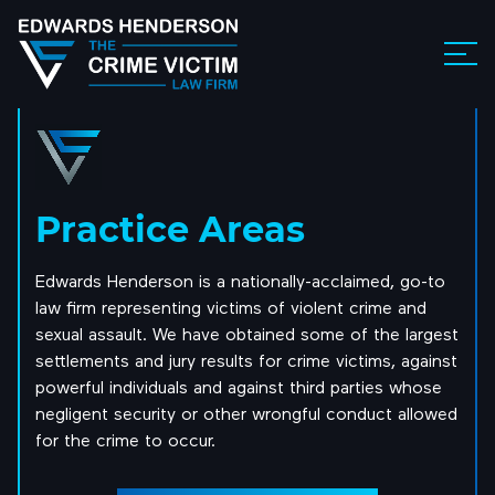
Practice Areas
Edwards Henderson is a nationally-acclaimed, go-to
law firm representing victims of violent crime and
sexual assault. We have obtained some of the largest
settlements and jury results for crime victims, against
powerful individuals and against third parties whose
negligent security or other wrongful conduct allowed
for the crime to occur.