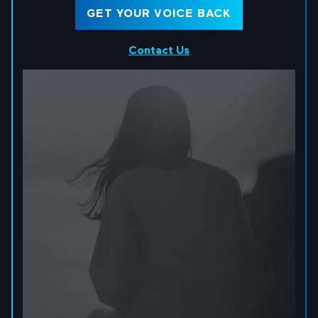
GET YOUR VOICE BACK
Contact Us