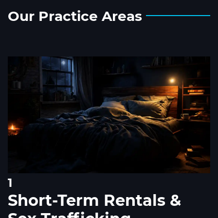
Our
Practice
Areas
1
Short-Term Rentals &