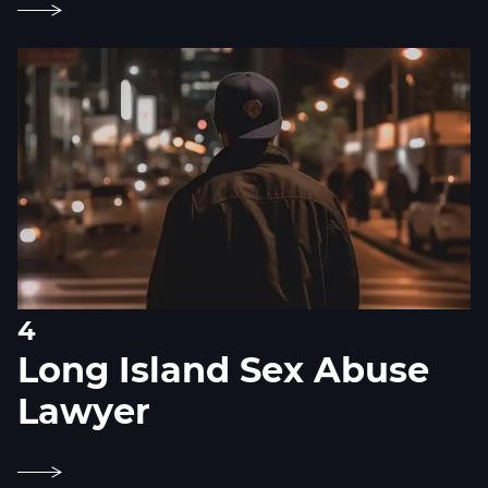
4
Long Island Sex Abuse
Lawyer