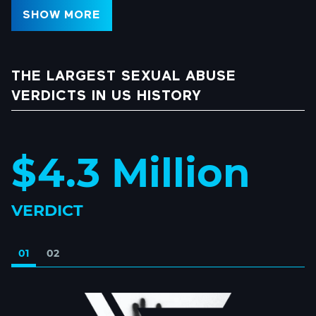
SHOW MORE
THE LARGEST SEXUAL ABUSE
VERDICTS IN US HISTORY
$4.3 Million
VERDICT
01
02