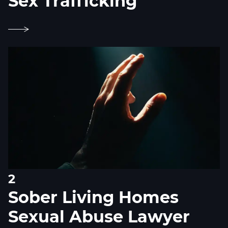
Sex Trafficking
2
Sober Living Homes
Sexual Abuse Lawyer