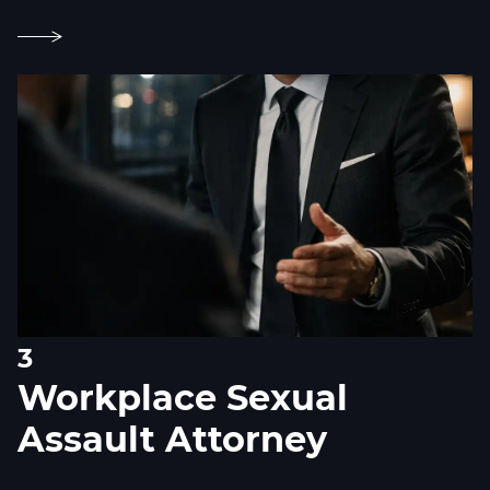
3
Workplace Sexual
Assault Attorney