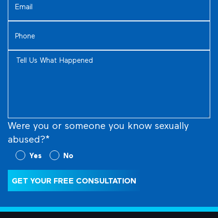
Phone
(Required)
Tell
Us
What
Happened
(Required)
Were you or someone you know sexually
abused?*
Were
Yes
No
you
or
GET YOUR FREE CONSULTATION
someone
you
know