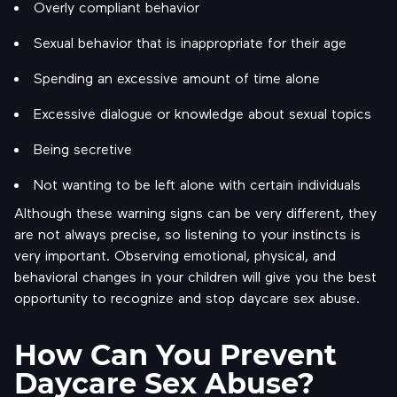
Overly compliant behavior
Sexual behavior that is inappropriate for their age
Spending an excessive amount of time alone
Excessive dialogue or knowledge about sexual topics
Being secretive
Not wanting to be left alone with certain individuals
Although these warning signs can be very different, they
are not always precise, so listening to your instincts is
very important. Observing emotional, physical, and
behavioral changes in your children will give you the best
opportunity to recognize and stop daycare sex abuse.
How Can You Prevent
Daycare Sex Abuse?