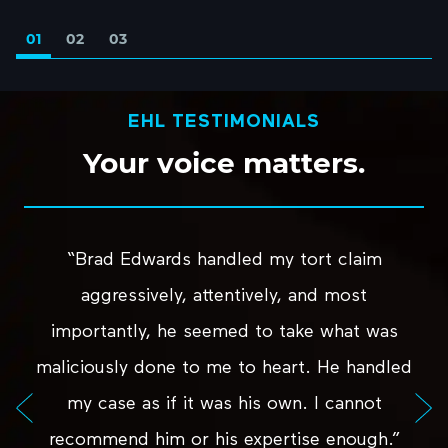
01
02
03
EHL TESTIMONIALS
Your
voice
matters.
“Brad Edwards handled my tort claim
aggressively, attentively, and most
importantly, he seemed to take what was
maliciously done to me to heart. He handled
my case as if it was his own. I cannot
recommend him or his expertise enough.”