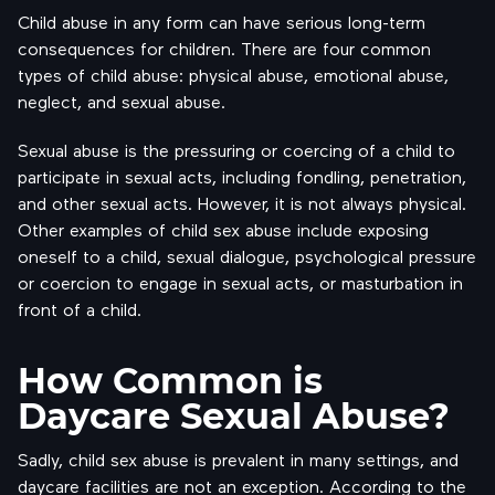
Child abuse in any form can have serious long-term
consequences for children. There are four common
types of child abuse: physical abuse, emotional abuse,
neglect, and sexual abuse.
Sexual abuse is the pressuring or coercing of a child to
participate in sexual acts, including fondling, penetration,
and other sexual acts. However, it is not always physical.
Other examples of child sex abuse include exposing
oneself to a child, sexual dialogue, psychological pressure
or coercion to engage in sexual acts, or masturbation in
front of a child.
How Common is
Daycare Sexual Abuse?
Sadly, child sex abuse is prevalent in many settings, and
daycare facilities are not an exception. According to the