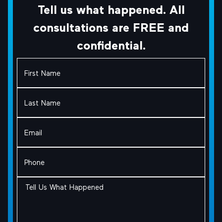
Tell us what happened. All
consultations are FREE and
confidential.
First
Name
(Required)
Last
Name
(Required)
Email
(Required)
Phone
(Required)
Tell
Us
What
Happened
(Required)