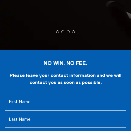
NO WIN. NO FEE.
Please leave your contact information and we will
contact you as soon as possible.
First
Name
(Required)
Last
Name
(Required)
Email