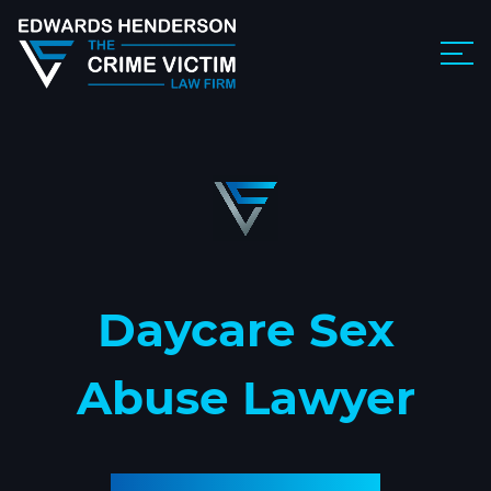
Daycare Sex
Abuse Lawyer