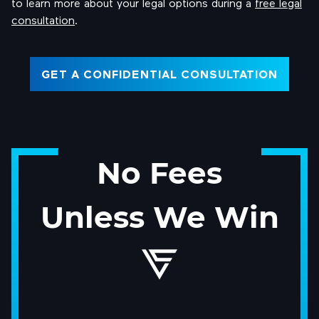
to learn more about your legal options during a
free legal
consultation
.
GET A CONFIDENTIAL CONSULTATION
No Fees
Unless We Win