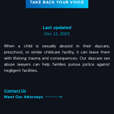
TAKE BACK YOUR VOICE
Last updated
Dec 11, 2023
When a child is sexually abused in their daycare,
preschool, or similar childcare facility, it can leave them
with lifelong trauma and consequences. Our daycare sex
abuse lawyers can help families pursue justice against
negligent facilities.
Contact Us
Meet Our Attorneys