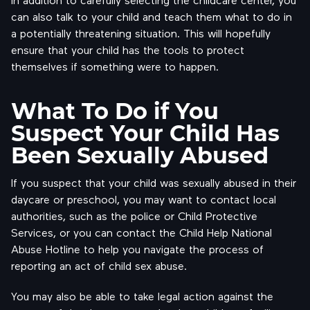
can also talk to your child and teach them what to do in
a potentially threatening situation. This will hopefully
ensure that your child has the tools to protect
themselves if something were to happen.
What To Do if You
Suspect Your Child Has
Been Sexually Abused
If you suspect that your child was sexually abused in their
daycare or preschool, you may want to contact local
authorities, such as the police or Child Protective
Services, or you can contact the Child Help National
Abuse Hotline to help you navigate the process of
reporting an act of child sex abuse.
You may also be able to take legal action against the