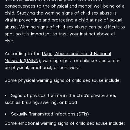
consequences to the physical and mental well-being of a
child. Studying the warning signs of child sex abuse is
vital in preventing and protecting a child at risk of sexual
abuse.
Warning signs of child sex abuse
can be difficult to
spot so it is important to trust your instinct above all
else.
According to the
Rape, Abuse, and Incest National
Network (RAINN)
, warning signs for child sex abuse can
be physical, emotional, or behavioral.
Some physical warning signs of child sex abuse include:
Signs of physical trauma in the child’s private area,
such as bruising, swelling, or blood
Sexually Transmitted Infections (STIs)
Some emotional warning signs of child sex abuse include: