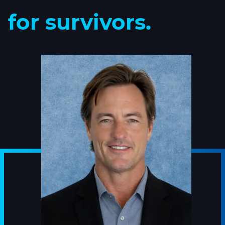
for survivors.