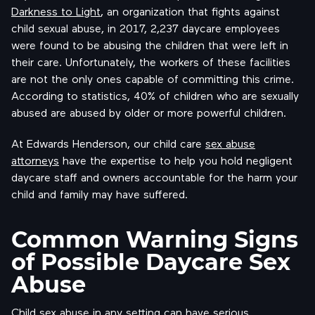
Darkness to Light
, an organization that fights against
child sexual abuse, in 2017, 2,237 daycare employees
were found to be abusing the children that were left in
their care. Unfortunately, the workers of these facilities
are not the only ones capable of committing this crime.
According to statistics, 40% of children who are sexually
abused are abused by older or more powerful children.
At Edwards Henderson, our child care
sex abuse
attorneys
have the expertise to help you hold negligent
daycare staff and owners accountable for the harm your
child and family may have suffered.
Common Warning Signs
of Possible Daycare Sex
Abuse
Child sex abuse in any setting can have serious