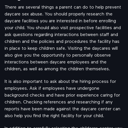
There are several things a parent can do to help prevent
daycare sex abuse. You should properly research the
daycare facilities you are interested in before enrolling
your child. You should also visit prospective facilities and
ask questions regarding interactions between staff and
children and the policies and procedures the facility has
in place to keep children safe. Visiting the daycares will
also give you the opportunity to personally observe
interactions between daycare employees and the
children, as well as among the children themselves.
It is also important to ask about the hiring process for
employees. Ask if employees have undergone
background checks and have prior experience caring for
children. Checking references and researching if any
reports have been made against the daycare center can
also help you find the right facility for your child.
In addition to carefully selecting the childcare center, you