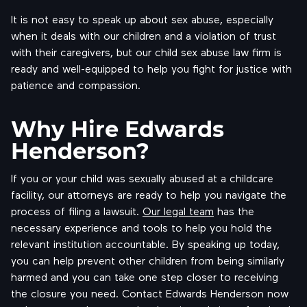
It is not easy to speak up about sex abuse, especially
when it deals with our children and a violation of trust
with their caregivers, but our child sex abuse law firm is
ready and well-equipped to help you fight for justice with
patience and compassion.
Why Hire Edwards
Henderson?
If you or your child was sexually abused at a childcare
facility, our attorneys are ready to help you navigate the
process of filing a lawsuit.
Our legal team
has the
necessary experience and tools to help you hold the
relevant institution accountable. By speaking up today,
you can help prevent other children from being similarly
harmed and you can take one step closer to receiving
the closure you need. Contact Edwards Henderson now