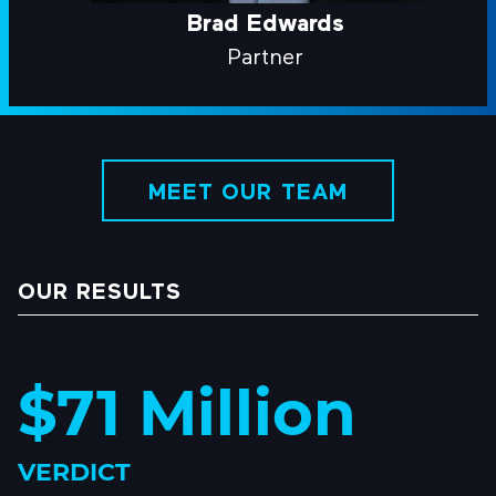
Brad Edwards
Partner
MEET OUR TEAM
OUR RESULTS
$71 Million
VERDICT