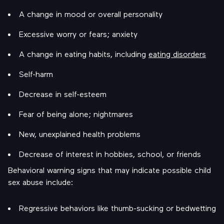
A change in mood or overall personality
Excessive worry or fears; anxiety
A change in eating habits, including
eating disorders
Self-harm
Decrease in self-esteem
Fear of being alone; nightmares
New, unexplained health problems
Decrease of interest in hobbies, school, or friends
Behavioral warning signs that may indicate possible child
sex abuse include:
Regressive behaviors like thumb-sucking or bedwetting