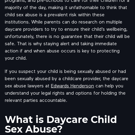
majority of the day, making it unfathomable to think that
child sex abuse is a prevalent risk within these
institutions. While parents can do research on multiple
daycare providers to try to ensure their child’s wellbeing,
unfortunately, there is no guarantee that their child will be
safe. That is why staying alert and taking immediate
action if and when abuse occurs is key to protecting
your child.
If you suspect your child is being sexually abused or had
been sexually abused by a childcare provider, the daycare
sex abuse lawyers at
Edwards Henderson
can help you
understand your legal rights and options for holding the
relevant parties accountable.
What is Daycare Child
Sex Abuse?