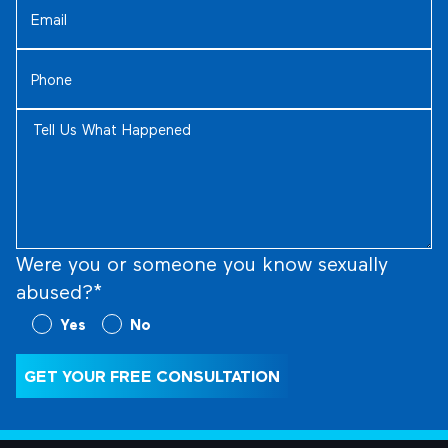
(Required)
Phone
(Required)
Tell
Us
What
Happened
(Required)
Were you or someone you know sexually
abused?*
Were
Yes
No
you
or
GET YOUR FREE CONSULTATION
someone
you
know