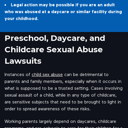
Legal action may be possible if you are an adult
who was abused at a daycare or similar facility during
your childhood.
Preschool, Daycare, and
Childcare Sexual Abuse
Lawsuits
Instances of
child sex abuse
can be detrimental to
parents and family members, especially when it occurs in
what is supposed to be a trusted setting. Cases involving
sexual assault of a child, while in any type of childcare,
are sensitive subjects that need to be brought to light in
order to spread awareness of these risks.
Working parents largely depend on daycares, childcare
programs, and pre-schools to care for their children for a