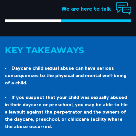
We are here to talk
KEY TAKEAWAYS
Daycare child sexual abuse can have serious
consequences to the physical and mental well-being
of a child.
If you suspect that your child was sexually abused
in their daycare or preschool, you may be able to file
a lawsuit against the perpetrator and the owners of
the daycare, preschool, or childcare facility where
the abuse occurred.