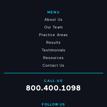
sexually
abused?
MENU
(Required)
About Us
Our Team
Practice Areas
Results
Testimonials
Resources
Contact Us
CALL US
800.400.1098
FOLLOW US