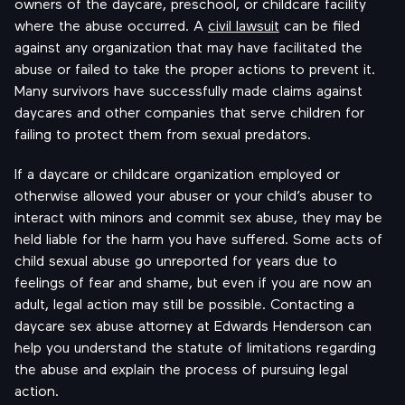
owners of the daycare, preschool, or childcare facility
where the abuse occurred. A
civil lawsuit
can be filed
against any organization that may have facilitated the
abuse or failed to take the proper actions to prevent it.
Many survivors have successfully made claims against
daycares and other companies that serve children for
failing to protect them from sexual predators.
If a daycare or childcare organization employed or
otherwise allowed your abuser or your child’s abuser to
interact with minors and commit sex abuse, they may be
held liable for the harm you have suffered. Some acts of
child sexual abuse go unreported for years due to
feelings of fear and shame, but even if you are now an
adult, legal action may still be possible. Contacting a
daycare sex abuse attorney at Edwards Henderson can
help you understand the statute of limitations regarding
the abuse and explain the process of pursuing legal
action.