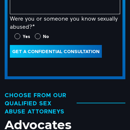
Were you or someone you know sexually
abused?*
Were
Yes
No
you
or
GET A CONFIDENTIAL CONSULTATION
someone
you
know
sexually
abused?
CHOOSE FROM OUR
*
QUALIFIED SEX
(Required)
ABUSE ATTORNEYS
Advocates