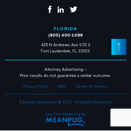
FLORIDA
(800) 400-1098
425 N Andrews Ave STE 2
Fort Lauderdale, FL 33301
Attorney Advertising –
Prior results do not guarantee a similar outcome.
Privacy Policy
FAQ
Terms of Service
Edwards Henderson © 2023. All Rights Reserved.
Law Firm Marketing By