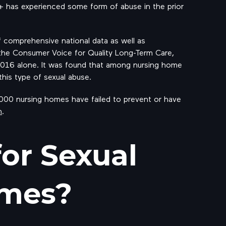
0+ has experienced some form of abuse in the prior
f comprehensive national data as well as
the Consumer Voice for Quality Long-Term Care,
2016 alone. It was found that among nursing home
his type of sexual abuse.
 1000 nursing homes have failed to prevent or have
n
.
for Sexual
omes?