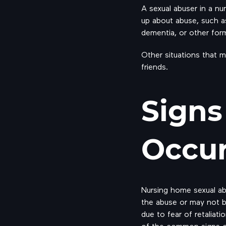
A sexual abuser in a nu
up about abuse, such as 
dementia, or other form
Other situations that 
friends.
Signs
Occu
Nursing home sexual a
the abuse or may not b
due to fear of retaliat
of the common signs of