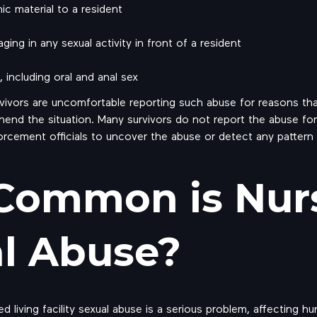
c material to a resident
ging in any sexual activity in front of a resident
including oral and anal sex
vivors are uncomfortable reporting such abuse for reasons that
rehend the situation. Many survivors do not report the abuse fo
orcement officials to uncover the abuse or detect any pattern
Common is Nur
l Abuse?
d living facility sexual abuse is a serious problem, affecting