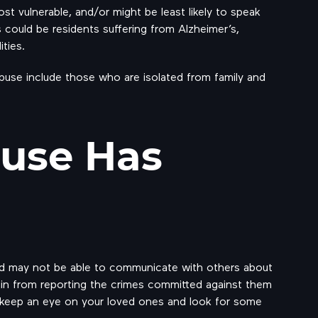
st vulnerable, and/or might be least likely to speak
es could be residents suffering from Alzheimer’s,
ties.
buse include those who are isolated from family and
buse Has
d may not be able to communicate with others about
ain from reporting the crimes committed against them
 to keep an eye on your loved ones and look for some