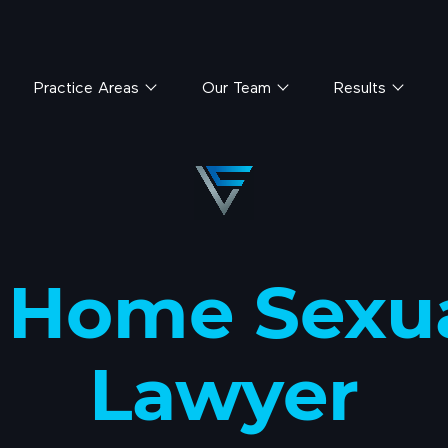
Practice Areas
Our Team
Results
 Home Sexu
Lawyer