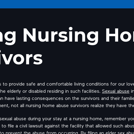
ng Nursing H
ivors
to provide safe and comfortable living conditions for our lo
e elderly or disabled residing in such facilities.
Sexual abuse
in
n have lasting consequences on the survivors and their familie
ment, not all nursing home abuse survivors realize they have t
f sexual abuse during your stay at a nursing home, remember y
 to file a civil lawsuit against the facility that allowed such 
e to prevent the abuse from occurring. By filing an elder sex ab