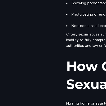
Showing pornographi
Masturbating or enga
Non-consensual sex, 
Often, sexual abuse sur
inability to fully comp
authorities and law enf
How 
Sexua
Nursing home or assiste