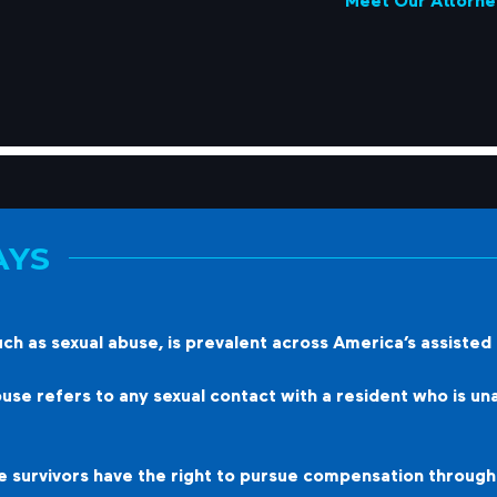
Meet Our Attorne
AYS
h as sexual abuse, is prevalent across America’s assisted li
se refers to any sexual contact with a resident who is una
survivors have the right to pursue compensation through a