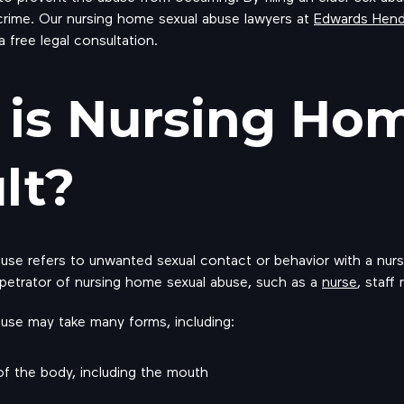
rime. Our nursing home sexual abuse lawyers at
Edwards Hen
 a free legal consultation.
is Nursing Hom
lt?
se refers to unwanted sexual contact or behavior with a nursi
etrator of nursing home sexual abuse, such as a
nurse
, staff
use may take many forms, including:
of the body, including the mouth