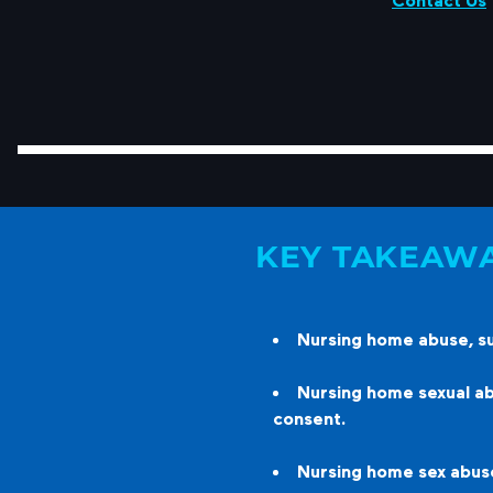
Contact Us
KEY TAKEAW
Nursing home abuse, suc
Nursing home sexual abu
consent.
Nursing home sex abuse 