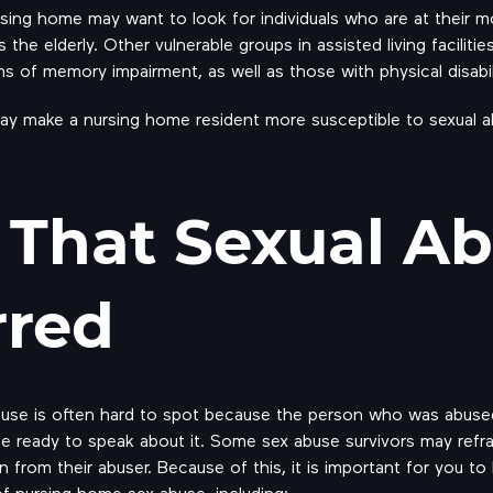
rsing home may want to look for individuals who are at their mo
the elderly. Other vulnerable groups in assisted living faciliti
s of memory impairment, as well as those with physical disabili
may make a nursing home resident more susceptible to sexual a
 That Sexual A
rred
buse is often hard to spot because the person who was abuse
e ready to speak about it. Some sex abuse survivors may refr
ion from their abuser. Because of this, it is important for you
 nursing home sex abuse, including: