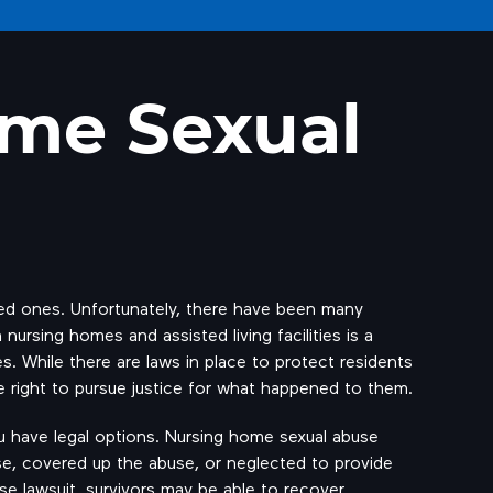
ome Sexual
ved ones. Unfortunately, there have been many
 nursing homes and assisted living facilities is a
s. While there are laws in place to protect residents
he right to pursue justice for what happened to them.
ou have legal options. Nursing home sexual abuse
abuse, covered up the abuse, or neglected to provide
use lawsuit, survivors may be able to recover