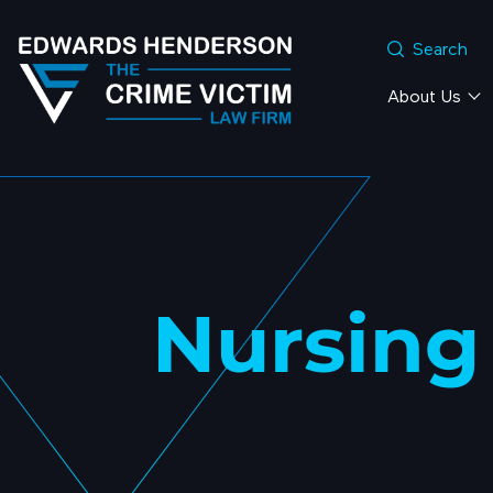
Search
About Us
Nursing