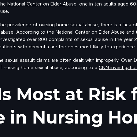
 the
National Center on Elder Abuse
, one in ten adults aged 6
buse.
the prevalence of nursing home sexual abuse, there is a lack o
 abuse. According to the National Center on Elder Abuse and 
estigated over 800 complaints of sexual abuse in the year 
atients with dementia are the ones most likely to experience t
me sexual assault claims are often dealt with improperly. Over
f nursing home sexual abuse, according to a
CNN investigatio
s Most at Risk 
 in Nursing H