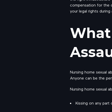
compensation for the c
your legal rights during
What 
Assau
Nursing home sexual abu
Anyone can be the perp
Nursing home sexual ab
Kissing on any part 