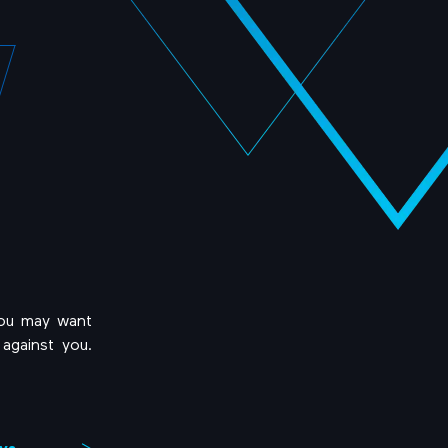
you may want
against you.