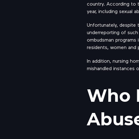
country. According to
year, including sexual a
Unfortunately, despite 
underreporting of such
ombudsman programs inv
residents, women and p
In addition, nursing ho
mishandled instances o
Who I
Abuse