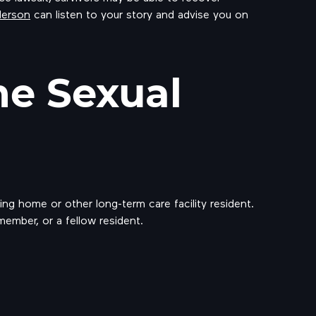
derson
can listen to your story and advise you on
e Sexual
ng home or other long-term care facility resident.
 member, or a fellow resident.