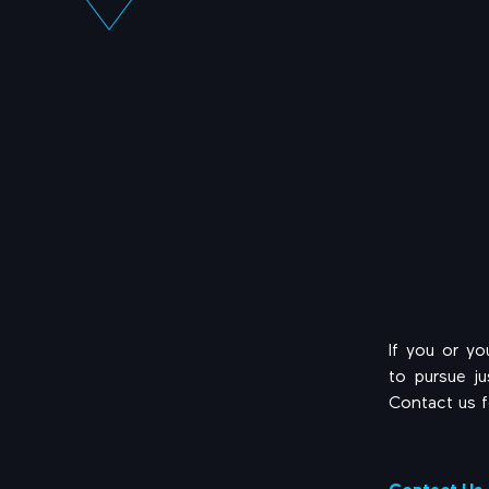
If you or y
to pursue j
Contact us f