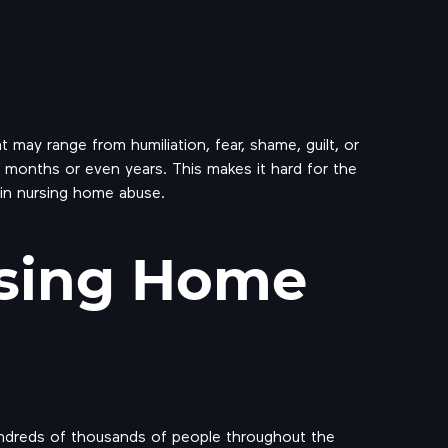
 may range from humiliation, fear, shame, guilt, or
r months or even years. This makes it hard for the
 in nursing home abuse.
sing Home
 hundreds of thousands of people throughout the