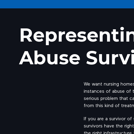
Representi
Abuse Surv
We want nursing homes 
instances of abuse of th
serious problem that ca
from this kind of treat
If you are a survivor o
survivors have the right
the right infrastructur