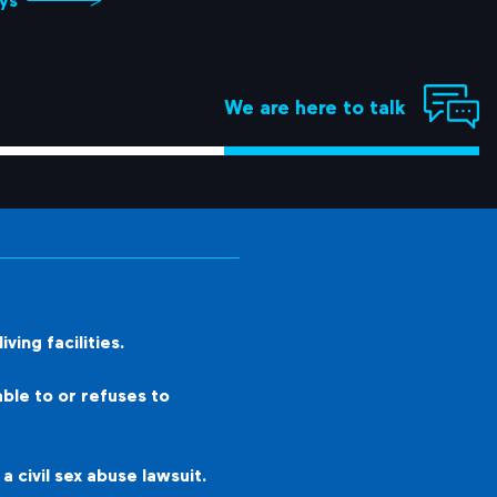
ys
We are here to talk
ving facilities.
ble to or refuses to
 civil sex abuse lawsuit.