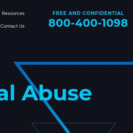
FREE AND CONFIDENTIAL
Resources
800-400-1098
Contact Us
al Abuse