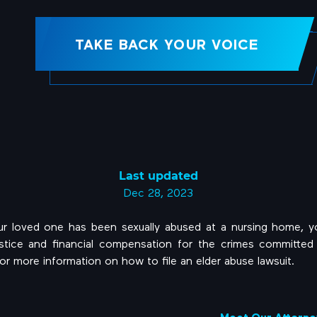
TAKE BACK YOUR VOICE
Last updated
Dec 28, 2023
our loved one has been sexually abused at a nursing home, 
ustice and financial compensation for the crimes committed 
or more information on how to file an elder abuse lawsuit.