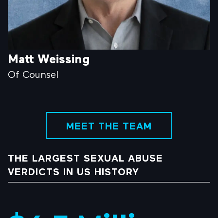
Matt Weissing
Of Counsel
MEET THE TEAM
THE LARGEST SEXUAL ABUSE
VERDICTS IN US HISTORY