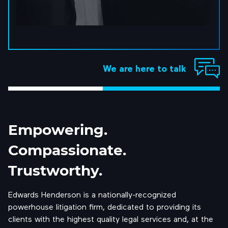
We are here to talk
Empowering.
Compassionate.
Trustworthy.
Edwards Henderson is a nationally-recognized
powerhouse litigation firm, dedicated to providing its
clients with the highest quality legal services and, at the