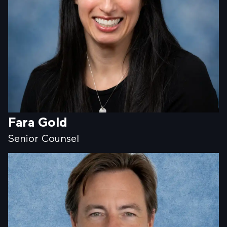
Fara Gold
Senior Counsel