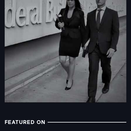
FEATURED ON