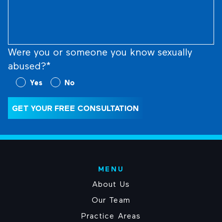
What
Happened
(Required)
Were you or someone you know sexually
abused?*
Were
Yes
No
you
or
GET YOUR FREE CONSULTATION
someone
you
know
sexually
abused?
MENU
(Required)
About Us
Our Team
Practice Areas