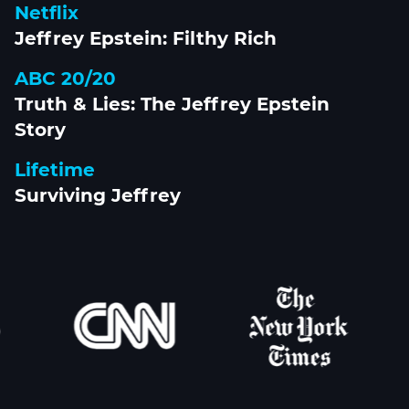
Netflix
Jeffrey Epstein: Filthy Rich
ABC 20/20
Truth & Lies: The Jeffrey Epstein
Story
Lifetime
Surviving Jeffrey