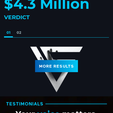
$4.3 Million
VERDICT
01
02
MORE RESULTS
TESTIMONIALS