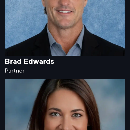
Brad Edwards
Partner