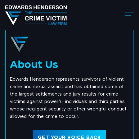
About Us
Edwards Henderson represents survivors of violent
crime and sexual assault and has obtained some of
the largest settlements and jury results for crime
victims against powerful individuals and third parties
whose negligent security or other wrongful conduct
allowed for the crime to occur.
GET YOUR VOICE BACK