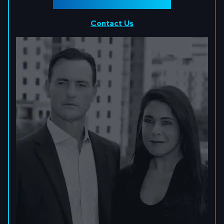
Contact Us