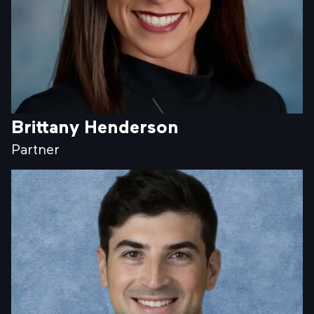
Brittany Henderson
Partner