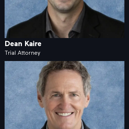
Dean Kaire
Trial Attorney