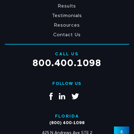
Results
Testimonials
Resources
Contact Us
CALL US
800.400.1098
FOLLOW US
FLORIDA
(800) 400-1098
425 N Andrews Ave STE 2