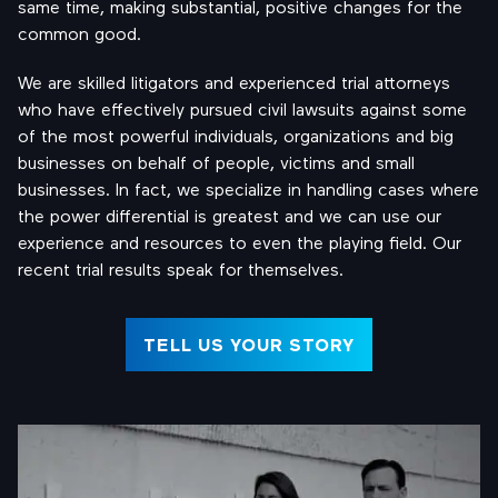
same time, making substantial, positive changes for the
common good.
We are skilled litigators and experienced trial attorneys
who have effectively pursued civil lawsuits against some
of the most powerful individuals, organizations and big
businesses on behalf of people, victims and small
businesses. In fact, we specialize in handling cases where
the power differential is greatest and we can use our
experience and resources to even the playing field. Our
recent trial results speak for themselves.
TELL US YOUR STORY