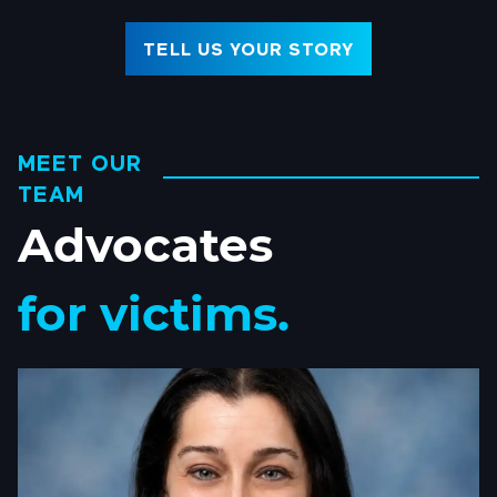
TELL US YOUR STORY
MEET OUR
TEAM
Advocates
for victims.