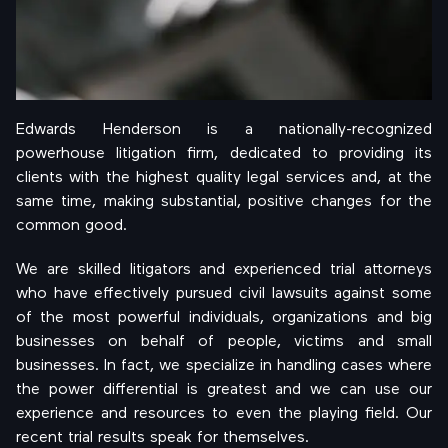
Edwards Henderson is a nationally-recognized
powerhouse litigation firm, dedicated to providing its
clients with the highest quality legal services and, at the
same time, making substantial, positive changes for the
common good.
We are skilled litigators and experienced trial attorneys
who have effectively pursued civil lawsuits against some
of the most powerful individuals, organizations and big
businesses on behalf of people, victims and small
businesses. In fact, we specialize in handling cases where
the power differential is greatest and we can use our
experience and resources to even the playing field. Our
recent trial results speak for themselves.