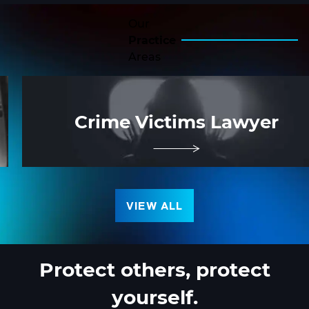
Our
Practice
Areas
Crime Victims Lawyer
VIEW ALL
Protect others,
protect
yourself.