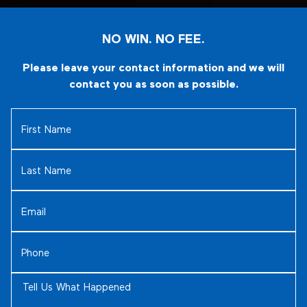
NO WIN. NO FEE.
Please leave your contact information and we will
contact you as soon as possible.
First
Name
(Required)
Last
Name
(Required)
Email
(Required)
Phone
(Required)
Tell
Us