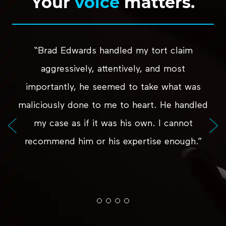
Your
voice
matters.
“Brad Edwards handled my tort claim
aggressively, attentively, and most
importantly, he seemed to take what was
maliciously done to me to heart. He handled
my case as if it was his own. I cannot
recommend him or his expertise enough.”