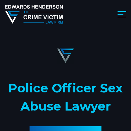
Police Officer Sex
Abuse Lawyer