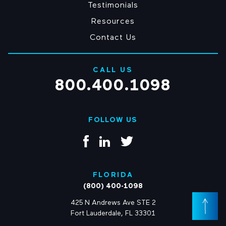
Testimonials
Resources
Contact Us
CALL US
800.400.1098
FOLLOW US
FLORIDA
(800) 400-1098
425 N Andrews Ave STE 2
Fort Lauderdale, FL 33301