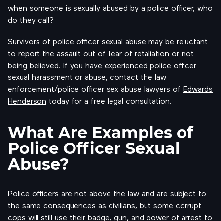
when someone is sexually abused by a police officer, who
do they call?
Survivors of police officer sexual abuse may be reluctant
to report the assault out of fear of retaliation or not
being believed. If you have experienced police officer
sexual harassment or abuse, contact the law
enforcement/police officer sex abuse lawyers of
Edwards
Henderson
today for a free legal consultation.
What Are Examples of
Police Officer Sexual
Abuse?
Police officers are not above the law and are subject to
the same consequences as civilians, but some corrupt
cops will still use their badge, gun, and power of arrest to