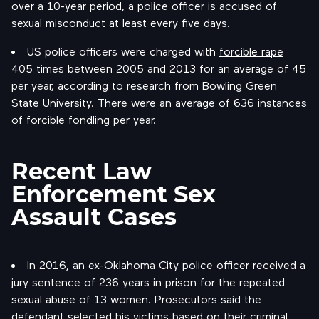
over a 10-year period, a police officer is accused of
sexual misconduct at least every five days.
US police officers were charged with
forcible rape
405 times between 2005 and 2013 for an average of 45
per year, according to research from Bowling Green
State University. There were an average of 636 instances
of forcible fondling per year.
Recent Law
Enforcement Sex
Assault Cases
In 2016, an ex-Oklahoma City police officer received a
jury sentence of 236 years in prison for the repeated
sexual abuse of 13 women. Prosecutors said the
defendant selected his victims based on their criminal