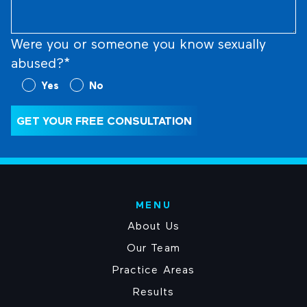
Were you or someone you know sexually
abused?*
Were
Yes
No
you
or
GET YOUR FREE CONSULTATION
someone
you
know
sexually
abused?
MENU
(Required)
About Us
Our Team
Practice Areas
Results