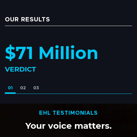
OUR RESULTS
$71 Million
VERDICT
01
02
03
EHL TESTIMONIALS
Your
voice
matters.