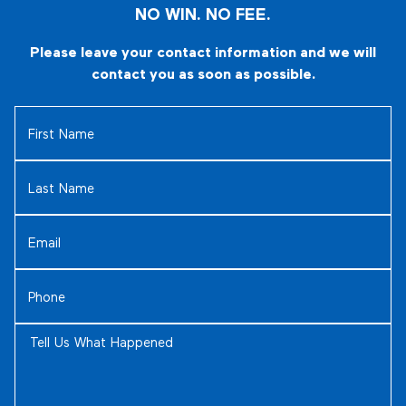
NO WIN. NO FEE.
Please leave your contact information and we will
contact you as soon as possible.
First
Name
(Required)
Last
Name
(Required)
Email
(Required)
Phone
(Required)
Tell
Us
What
Happened
(Required)