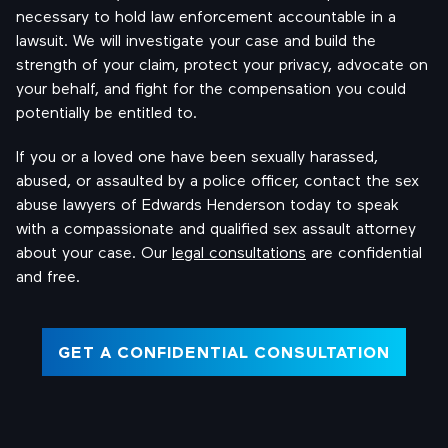
necessary to hold law enforcement accountable in a
lawsuit. We will investigate your case and build the
strength of your claim, protect your privacy, advocate on
your behalf, and fight for the compensation you could
potentially be entitled to.
If you or a loved one have been sexually harassed,
abused, or assaulted by a police officer, contact the sex
abuse lawyers of Edwards Henderson today to speak
with a compassionate and qualified sex assault attorney
about your case. Our
legal consultations
are confidential
and free.
GET A CONFIDENTIAL CONSULTATION