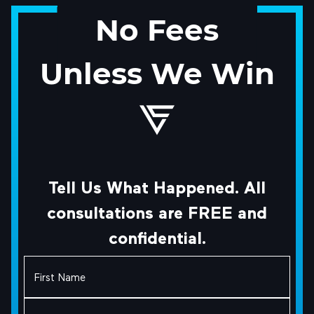
No Fees
Unless We Win
Tell Us What Happened. All
consultations are FREE and
confidential.
First
Name
(Required)
Last