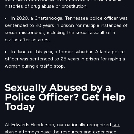
histories of drug abuse or prostitution.
In 2020, a Chattanooga, Tennessee police officer was
sentenced to 20 years in prison for multiple instances of
sexual misconduct, including the sexual assault of a
civilian after an arrest.
In June of this year, a former suburban Atlanta police
officer was sentenced to 25 years in prison for raping a
woman during a traffic stop.
Sexually Abused by a
Police Officer? Get Help
Today
At Edwards Henderson, our nationally-recognized
sex
abuse attorneys
have the resources and experience