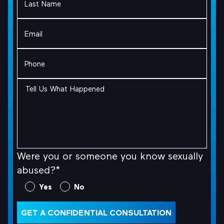
Name
(Required)
Email
(Required)
Phone
(Required)
Tell
Us
What
Happened
(Required)
Were you or someone you know sexually
abused?*
Were
Yes
No
you
or
GET A CONFIDENTIAL CONSULTATION