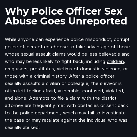
Why Police Officer Sex
Abuse Goes Unreported
While anyone can experience police misconduct, corrupt
police officers often choose to take advantage of those
whose sexual assault claims would be less believable and
who may be less likely to fight back, including
children
,
drug users, prostitutes, victims of domestic violence, or
those with a criminal history. After a police officer
sexually assaults a civilian or colleague, the survivor is
often left feeling afraid, vulnerable, confused, violated,
and alone. Attempts to file a claim with the district
attorney are frequently met with obstacles or sent back
to the police department, which may fail to investigate
the case or may retaliate against the individual who was
sexually abused.