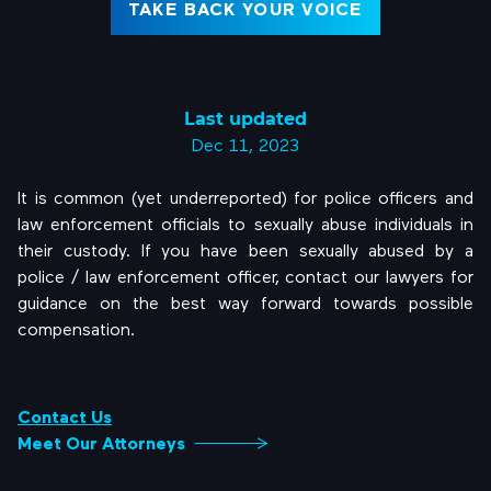
TAKE BACK YOUR VOICE
Last updated
Dec 11, 2023
It is common (yet underreported) for police officers and
law enforcement officials to sexually abuse individuals in
their custody. If you have been sexually abused by a
police / law enforcement officer, contact our lawyers for
guidance on the best way forward towards possible
compensation.
Contact Us
Meet Our Attorneys