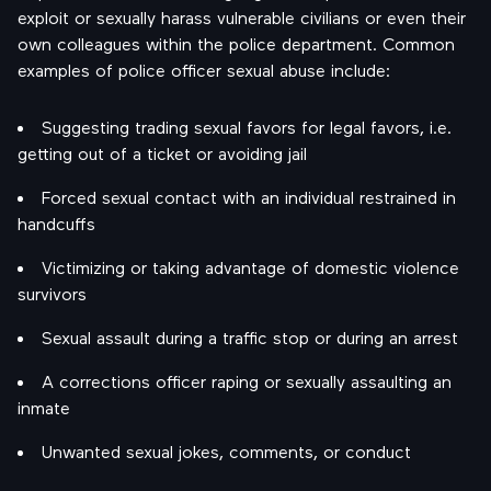
exploit or sexually harass vulnerable civilians or even their
own colleagues within the police department. Common
examples of police officer sexual abuse include:
Suggesting trading sexual favors for legal favors, i.e.
getting out of a ticket or avoiding jail
Forced sexual contact with an individual restrained in
handcuffs
Victimizing or taking advantage of domestic violence
survivors
Sexual assault during a traffic stop or during an arrest
A corrections officer raping or sexually assaulting an
inmate
Unwanted sexual jokes, comments, or conduct