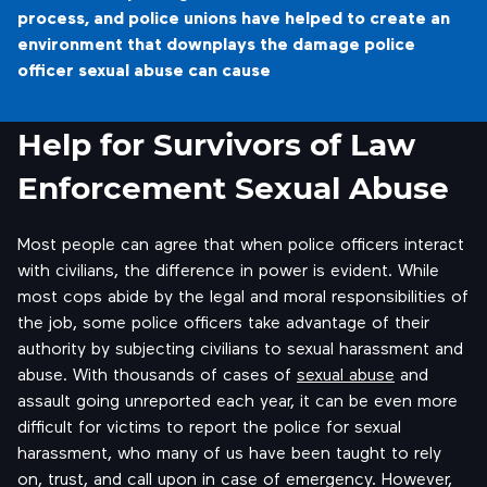
process, and police unions have helped to create an
environment that downplays the damage police
officer sexual abuse can cause
Help for Survivors of Law
Enforcement Sexual Abuse
Most people can agree that when police officers interact
with civilians, the difference in power is evident. While
most cops abide by the legal and moral responsibilities of
the job, some police officers take advantage of their
authority by subjecting civilians to sexual harassment and
abuse. With thousands of cases of
sexual abuse
and
assault going unreported each year, it can be even more
difficult for victims to report the police for sexual
harassment, who many of us have been taught to rely
on, trust, and call upon in case of emergency. However,