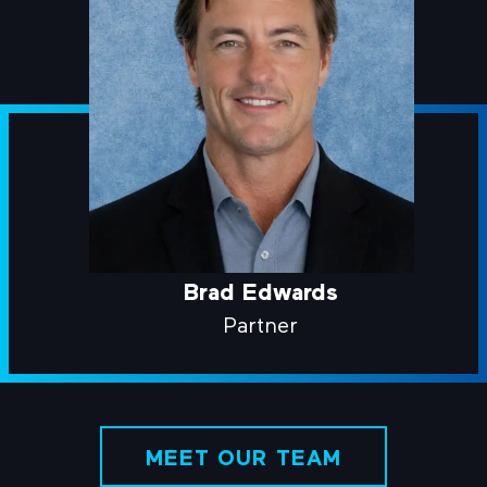
Brad Edwards
Partner
MEET OUR TEAM