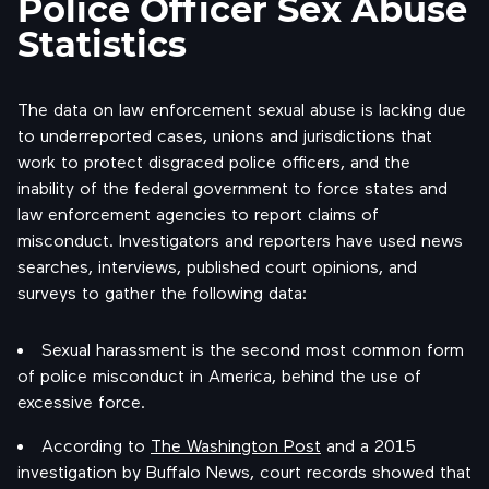
Police Officer Sex Abuse
Statistics
The data on law enforcement sexual abuse is lacking due
to underreported cases, unions and jurisdictions that
work to protect disgraced police officers, and the
inability of the federal government to force states and
law enforcement agencies to report claims of
misconduct. Investigators and reporters have used news
searches, interviews, published court opinions, and
surveys to gather the following data:
Sexual harassment is the second most common form
of police misconduct in America, behind the use of
excessive force.
According to
The Washington Post
and a 2015
investigation by Buffalo News, court records showed that