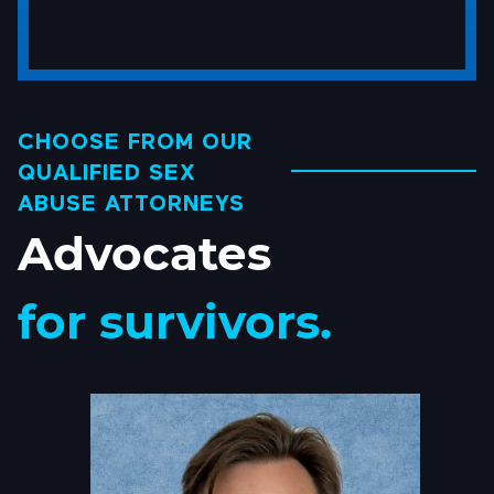
someone
you
know
sexually
abused?
CHOOSE FROM OUR
*
QUALIFIED SEX
(Required)
ABUSE ATTORNEYS
Advocates
for survivors.