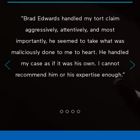
“Brad Edwards handled my tort claim
aggressively, attentively, and most
importantly, he seemed to take what was
maliciously done to me to heart. He handled
my case as if it was his own. I cannot
recommend him or his expertise enough.”