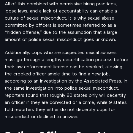
All of this combined with permissive hiring practices,
loose laws, and a lack of accountability can enable a
culture of sexual misconduct. It is why sexual abuse
committed by officers is sometimes referred to as a
“hidden offense,” due to the assumption that a large
amount of police sexual misconduct goes unknown.
Additionally, cops who are suspected sexual abusers
must go through a lengthy decertification process before
their law enforcement license can be revoked, allowing
the crooked officer ample time to find a new job,
according to an investigation by the
Associated Press
. In
the same investigation into police sexual misconduct,
reporters found that roughly 20 states only will decertify
an officer if they are convicted of a crime, while 9 states
told reporters they either do not decertify cops for
misconduct or declined to answer.