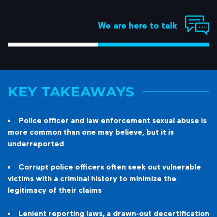
We are here to talk
KEY TAKEAWAYS
Police officer and law enforcement sexual abuse is
more common than one may believe, but it is
underreported
Corrupt police officers often seek out vulnerable
victims with a criminal history to minimize the
legitimacy of their claims
Lenient reporting laws, a drawn-out decertification