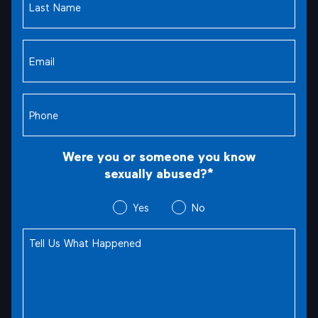
Name
(Required)
Email
(Required)
Phone
(Required)
Were you or someone you know
sexually abused?*
Were
Yes
No
you
Tell
or
Us
someone
What
you
Happened
(Required)
know