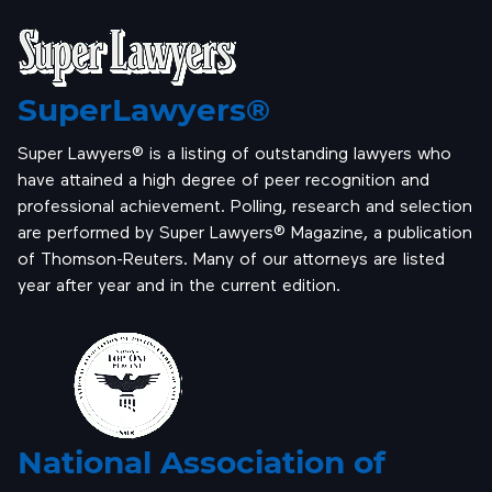
SuperLawyers®
Super Lawyers® is a listing of outstanding lawyers who
have attained a high degree of peer recognition and
professional achievement. Polling, research and selection
are performed by Super Lawyers® Magazine, a publication
of Thomson-Reuters. Many of our attorneys are listed
year after year and in the current edition.
National Association of