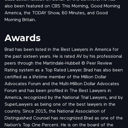
also been featured on CBS This Morning, Good Morning
America, the TODAY Show, 60 Minutes, and Good
Morning Britain.
Awards
Brad has been listed in the Best Lawyers in America for
the past sixteen years. He is rated AV by his professional
peers through the Martindale-Hubbell © Peer Review
Rating system as a Top Rated Lawyer. Brad has also been
certified as a lifetime member of the Million Dollar
Advocates Forum and the Multi-Million Dollar Advocates
Forum and has been profiled in The Best Lawyers in
America, recognized by the National Trial Lawyers, and by
SuperLawyers as being one of the best lawyers in the
country. Since 2015, the National Association of
Distinguished Counsel has recognized Brad as one of the
Nation’s Top One Percent. He is on the board of the