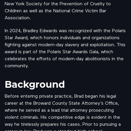
New York Society for the Prevention of Cruelty to
Children as well as the National Crime Victim Bar
Association.
In 2024, Bradley Edwards was recognized with the Polaris
Star Award, which honors individuals and organizations
fighting against modern-day slavery and exploitation. This
award is part of the Polaris Star Awards Gala, which
celebrates the efforts of modern-day abolitionists in the
community.
Background
Before entering private practice, Brad began his legal
career at the Broward County State Attorney’s Office,
where he served as a lead trial attorney prosecuting
violent criminals. His competitive edge is evident in the
way he tirelessly prepares his cases. Prior to pursuing a
career in law, Brad was a standout high school