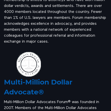
dollar verdicts, awards and settlements. There are over
4000 members located throughout the country. Fewer
than 1% of U.S. lawyers are members. Forum membership
acknowledges excellence in advocacy, and provides
members with a national network of experienced
colleagues for professional referral and information
exchange in major cases.
Multi-Million Dollar
Advocate®
Multi-Million Dollar Advocates Forum® was founded in
2007. Members of the Multi-Million Dollar Advocates