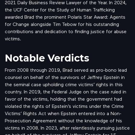
2021 Daily Business Review Lawyer of the Year. In 2024,
the UCF Center for the Study of Human Trafficking
awarded Brad the prominent Polaris Star Award: Agents
for Change alongside Tim Tebow for his outstanding
contributions and dedication to finding justice for abuse
victims.
Notable Verdicts
From 2008 through 2019, Brad served as pro-bono lead
counsel on behalf of the survivors of Jeffrey Epstein in
the seminal case upholding crime victims’ rights in this
country. In 2019, the Federal Judge on the case ruled in
favor of the victims, holding that the government had
violated the rights of Epstein’s victims under the Crime
Victims’ Rights Act when Epstein entered into a Non-
Prosecution Agreement without the knowledge of his
victims in 2008. In 2023, after relentlessly pursuing justice
on behalf of the
survivors of Jeffrey Epstein
for 15