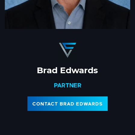
Brad Edwards
PARTNER
CONTACT BRAD EDWARDS