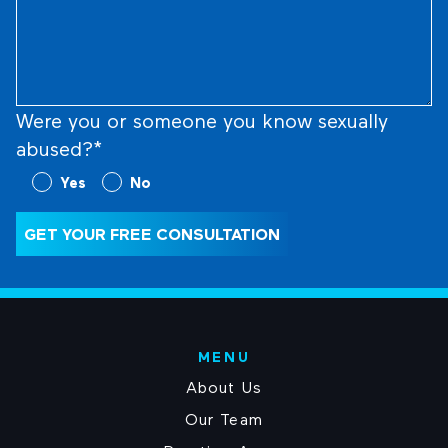
Us
What
Happened
(Required)
Were you or someone you know sexually
abused?*
Were
Yes
No
you
or
GET YOUR FREE CONSULTATION
someone
you
know
sexually
abused?
MENU
(Required)
About Us
Our Team