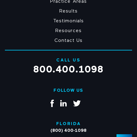
Practice Areas
Results
Testimonials
Resources
Contact Us
CALL US
800.400.1098
FOLLOW US
FLORIDA
(800) 400-1098