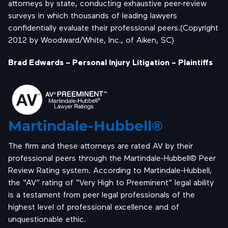
attorneys by state, conducting exhaustive peer-review
surveys in which thousands of leading lawyers
confidentially evaluate their professional peers.(Copyright
2012 by Woodward/White, Inc., of Aiken, SC)
Brad Edwards – Personal Injury Litigation – Plaintiffs
Martindale-Hubbell®
The firm and these attorneys are rated AV by their
professional peers through the Martindale-Hubbell© Peer
Review Rating system. According to Martindale-Hubbell,
the “AV” rating of “Very High to Preeminent” legal ability
is a testament from peer legal professionals of the
highest level of professional excellence and of
unquestionable ethic.