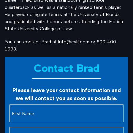
quarterback as well as a nationally ranked tennis player.
He played collegiate tennis at the University of Florida
and graduated with honors before attending the Florida
State University College of Law.
You can contact Brad at Info@cvlf.com or 800-400-
1098.
Contact Brad
Please leave your contact information and
we will contact you as soon as possible.
First
Name
(Required)
Last