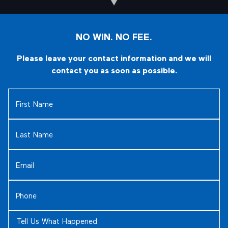
NO WIN. NO FEE.
Please leave your contact information and we will
contact you as soon as possible.
First
Name
(Required)
Last
Name
(Required)
Email
(Required)
Phone
(Required)
Tell