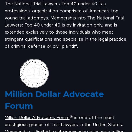
The National Trial Lawyers Top 40 under 40 is a
professional organization comprised of America’s top
young trial attorneys. Membership into The National Trial
Lawyers: Top 40 under 40 is by invitation only, and is
extended exclusively to those individuals who meet
stringent qualifications and specialize in the legal practice
of criminal defense or civil plaintiff.
Million Dollar Advocate
Forum
Million Dollar Advocates Forum
® is one of the most
prestigious groups of Trial Lawyers in the United States.
Membership is limited to attorneys who have won million