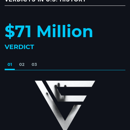
$71 Million
VERDICT
01
02
03