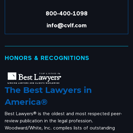
800-400-1098
info@cvlf.com
HONORS & RECOGNITIONS
The Best Lawyers in
America®
Best Lawyers® is the oldest and most respected peer-
review publication in the legal profession.
Woodward/White, Inc. compiles lists of outstanding