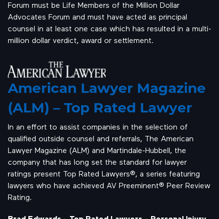
Forum must be Life Members of the Million Dollar
Advocates Forum and must have acted as principal
counsel in at least one case which has resulted in a multi-
million dollar verdict, award or settlement.
American Lawyer Magazine
(ALM) – Top Rated Lawyer
In an effort to assist companies in the selection of
qualified outside counsel and referrals, The American
Lawyer Magazine (ALM) and Martindale-Hubbell, the
company that has long set the standard for lawyer
ratings present Top Rated Lawyers®, a series featuring
lawyers who have achieved AV Preeminent® Peer Review
Rating.
Brad Edwards – Top Rated Lawyers – Personal Injury