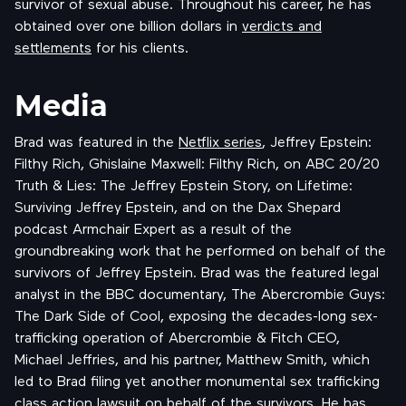
survivor of sexual abuse. Throughout his career, he has
obtained over one billion dollars in
verdicts and
settlements
for his clients.
Media
Brad was featured in the
Netflix series
, Jeffrey Epstein:
Filthy Rich, Ghislaine Maxwell: Filthy Rich, on ABC 20/20
Truth & Lies: The Jeffrey Epstein Story, on Lifetime:
Surviving Jeffrey Epstein, and on the Dax Shepard
podcast Armchair Expert as a result of the
groundbreaking work that he performed on behalf of the
survivors of Jeffrey Epstein. Brad was the featured legal
analyst in the BBC documentary, The Abercrombie Guys:
The Dark Side of Cool, exposing the decades-long sex-
trafficking operation of Abercrombie & Fitch CEO,
Michael Jeffries, and his partner, Matthew Smith, which
led to Brad filing yet another monumental sex trafficking
class action lawsuit on behalf of the survivors. He has