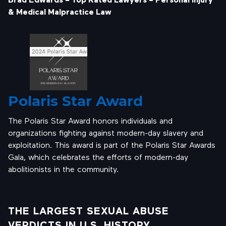
& Medical Malpractice Law
Polaris Star Award
The Polaris Star Award honors individuals and
organizations fighting against modern-day slavery and
exploitation. This award is part of the Polaris Star Awards
Gala, which celebrates the efforts of modern-day
abolitionists in the community.
THE LARGEST SEXUAL ABUSE
VERDICTS IN U.S. HISTORY