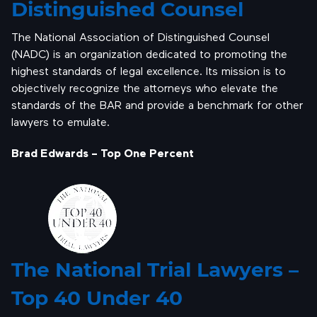
Distinguished Counsel
The National Association of Distinguished Counsel
(NADC) is an organization dedicated to promoting the
highest standards of legal excellence. Its mission is to
objectively recognize the attorneys who elevate the
standards of the BAR and provide a benchmark for other
lawyers to emulate.
Brad Edwards – Top One Percent
The National Trial Lawyers –
Top 40 Under 40