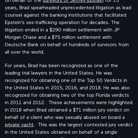
years, Brad spearheaded unprecedented litigation as lead
counsel against the banking institutions that facilitated
Epstein’s sex-trafficking operation for decades. The
litigation ended in a $290 million settlement with JP
Morgan Chase and a $75 million settlement with
Deutsche Bank on behalf of hundreds of survivors from
all over the world.
For years, Brad has been recognized as one of the
leading trial lawyers in the United States. He was
recognized for obtaining one of the Top 50 Verdicts in
the United States in 2015, 2016, and 2018. He was also
recognized for obtaining two of the top Florida verdicts
in 2011 and 2012. These achievements were highlighted
in 2018 when Brad obtained a $71 million jury verdict on
behalf of a client who was sexually abused on board a
private yacht
. This was the largest contested jury verdict
in the United States obtained on behalf of a single