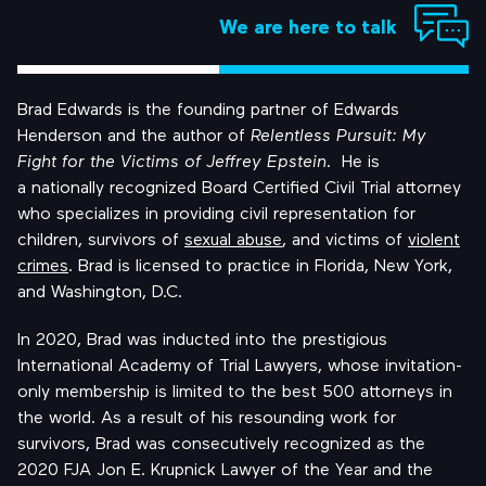
We are here to talk
Brad Edwards is the founding partner of Edwards
Henderson and the author of
Relentless Pursuit: My
Fight for the Victims of Jeffrey Epstein
. He is
a
nationally recognized
Board Certified Civil Trial attorney
who specializes in providing civil representation for
children, survivors of
sexual abuse
, and victims of
violent
crimes
. Brad is licensed to practice in Florida, New York,
and Washington, D.C.
In 2020, Brad was inducted into the prestigious
International Academy of Trial Lawyers, whose invitation-
only membership is limited to the best 500 attorneys in
the world. As a result of his resounding work for
survivors, Brad was consecutively recognized as the
2020 FJA Jon E. Krupnick Lawyer of the Year and the